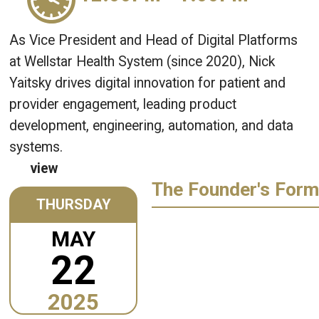
As Vice President and Head of Digital Platforms
at Wellstar Health System (since 2020), Nick
Yaitsky drives digital innovation for patient and
provider engagement, leading product
development, engineering, automation, and data
systems.
view
The Founder's Form
THURSDAY
MAY
22
2025