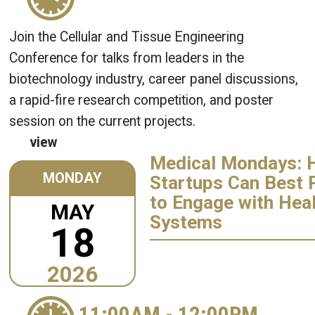
Join the Cellular and Tissue Engineering
Conference for talks from leaders in the
biotechnology industry, career panel discussions,
a rapid-fire research competition, and poster
session on the current projects.
view
Medical Mondays: 
MONDAY
Startups Can Best 
to Engage with Hea
MAY
Systems
18
2026
11:00AM
-
12:00PM