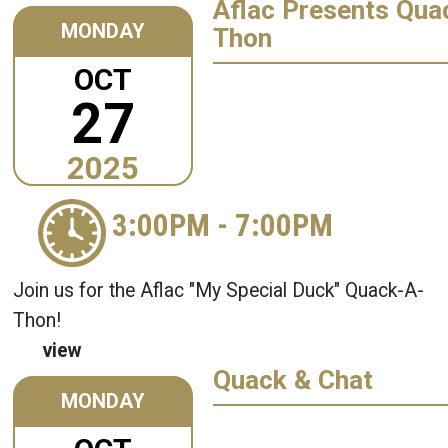
Aflac Presents Qua
MONDAY
Thon
OCT
27
2025
3:00PM
-
7:00PM
Join us for the Aflac "My Special Duck" Quack-A-
Thon!
view
Quack & Chat
MONDAY