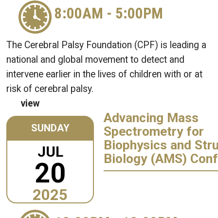
8:00AM
-
5:00PM
The Cerebral Palsy Foundation (CPF) is leading a
national and global movement to detect and
intervene earlier in the lives of children with or at
risk of cerebral palsy.
view
Advancing Mass
SUNDAY
Spectrometry for
Biophysics and Stru
JUL
Biology (AMS) Con
20
2025