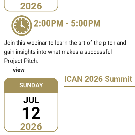
2026
2:00PM
-
5:00PM
Join this webinar to learn the art of the pitch and
gain insights into what makes a successful
Project Pitch.
view
ICAN 2026 Summit
SUNDAY
JUL
12
2026