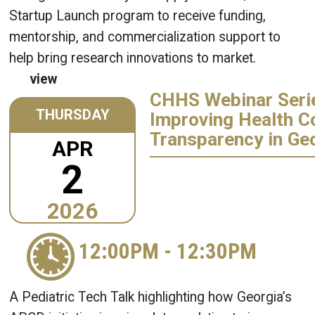
Startup Launch program to receive funding,
mentorship, and commercialization support to
help bring research innovations to market.
view
CHHS Webinar Seri
THURSDAY
Improving Health C
Transparency in Ge
APR
2
2026
12:00PM
-
12:30PM
A Pediatric Tech Talk highlighting how Georgia’s