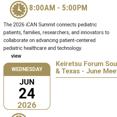
8:00AM
-
5:00PM
The 2026 iCAN Summit connects pediatric
patients, families, researchers, and innovators to
collaborate on advancing patient-centered
pediatric healthcare and technology.
view
Keiretsu Forum Sou
WEDNESDAY
& Texas - June Mee
JUN
24
2026