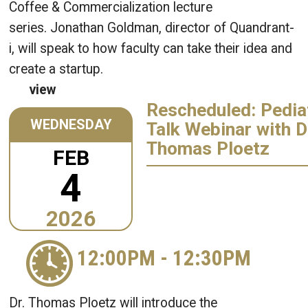
Coffee & Commercialization lecture
series. Jonathan Goldman, director of Quandrant-
i, will speak to how faculty can take their idea and
create a startup.
view
Rescheduled: Pedia
WEDNESDAY
Talk Webinar with D
Thomas Ploetz
FEB
4
2026
12:00PM
-
12:30PM
Dr. Thomas Ploetz will introduce the