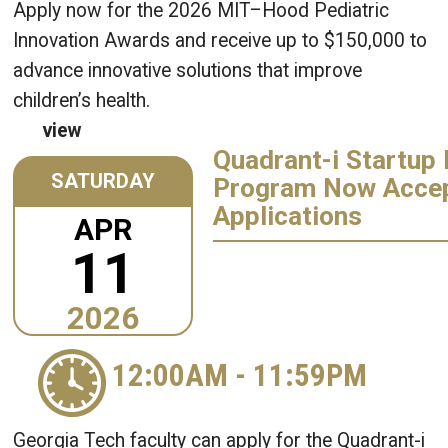
Apply now for the 2026 MIT–Hood Pediatric
Innovation Awards and receive up to $150,000 to
advance innovative solutions that improve
children’s health.
view
Quadrant-i Startup
SATURDAY
Program Now Accep
Applications
APR
11
2026
12:00AM
-
11:59PM
Georgia Tech faculty can apply for the Quadrant-i