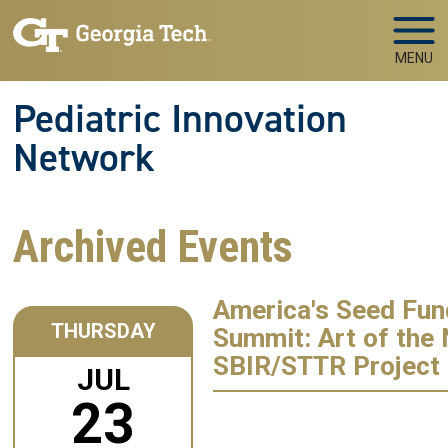
Skip to main navigation
Skip to main content
MENU
Pediatric Innovation
Network
Archived Events
America's Seed Fun
THURSDAY
Summit: Art of the
SBIR/STTR Project 
JUL
23