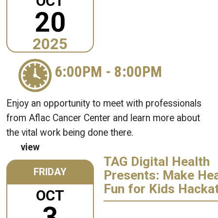
OCT
20
2025
6:00PM
-
8:00PM
Enjoy an opportunity to meet with professionals
from Aflac Cancer Center and learn more about
the vital work being done there.
view
TAG Digital Health
FRIDAY
Presents: Make Hea
Fun for Kids Hacka
OCT
3