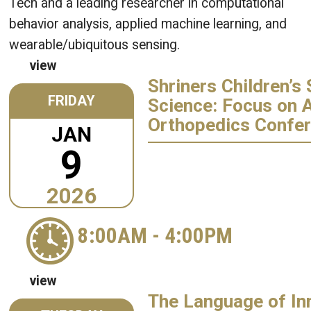
Tech and a leading researcher in computational
behavior analysis, applied machine learning, and
wearable/ubiquitous sensing.
view
Shriners Children’s 
FRIDAY
Science: Focus on 
Orthopedics Confe
JAN
9
2026
8:00AM
-
4:00PM
view
The Language of In