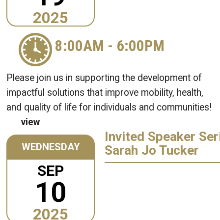
2025
8:00AM
-
6:00PM
Please join us in supporting the development of
impactful solutions that improve mobility, health,
and quality of life for individuals and communities!
view
Invited Speaker Ser
WEDNESDAY
Sarah Jo Tucker
SEP
10
2025