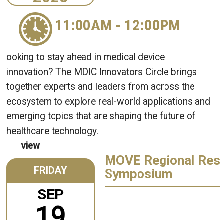
11:00AM
-
12:00PM
ooking to stay ahead in medical device
innovation? The MDIC Innovators Circle brings
together experts and leaders from across the
ecosystem to explore real-world applications and
emerging topics that are shaping the future of
healthcare technology.
view
MOVE Regional Res
FRIDAY
Symposium
SEP
19