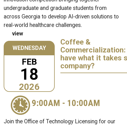
undergraduate and graduate students from
across Georgia to develop AI-driven solutions to
real-world healthcare challenges.
view
Coffee &
WEDNESDAY
Commercialization:
have what it takes s
FEB
company?
18
2026
9:00AM
-
10:00AM
Join the Office of Technology Licensing for our