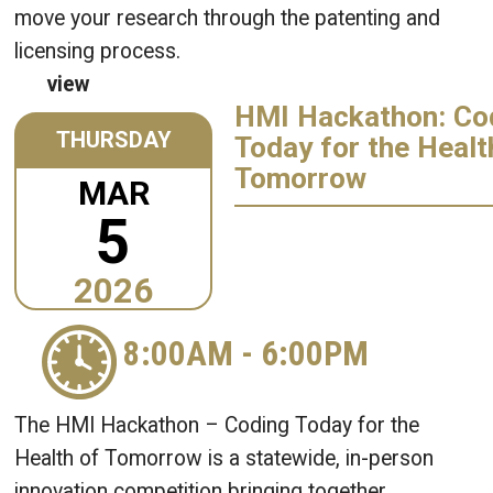
move your research through the patenting and
licensing process.
view
HMI Hackathon: Co
THURSDAY
Today for the Healt
Tomorrow
MAR
5
2026
8:00AM
-
6:00PM
The HMI Hackathon – Coding Today for the
Health of Tomorrow is a statewide, in-person
innovation competition bringing together