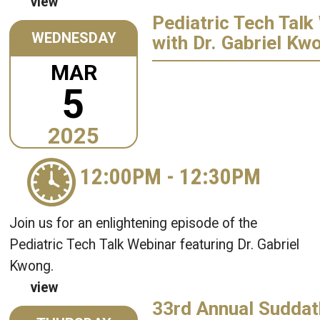
view
Pediatric Tech Talk
WEDNESDAY
with Dr. Gabriel Kw
MAR
5
2025
12:00PM
-
12:30PM
Join us for an enlightening episode of the
Pediatric Tech Talk Webinar featuring Dr. Gabriel
Kwong.
view
33rd Annual Suddat