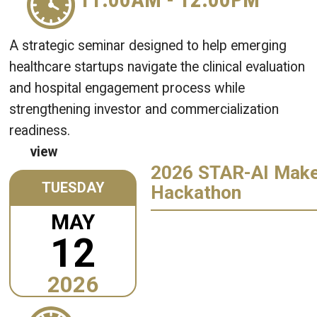
A strategic seminar designed to help emerging
healthcare startups navigate the clinical evaluation
and hospital engagement process while
strengthening investor and commercialization
readiness.
view
2026 STAR-AI Mak
TUESDAY
Hackathon
MAY
12
2026