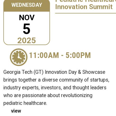
WEDNESDAY
Innovation Summit
NOV
5
2025
11:00AM
-
5:00PM
Georgia Tech (GT) Innovation Day & Showcase
brings together a diverse community of startups,
industry experts, investors, and thought leaders
who are passionate about revolutionizing
pediatric healthcare.
view