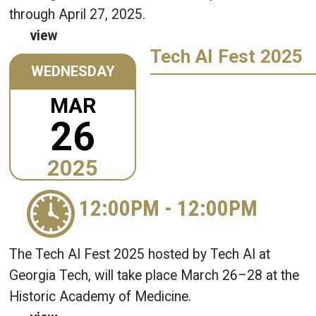
through April 27, 2025.
view
Tech AI Fest 2025
WEDNESDAY
MAR
26
2025
12:00PM
-
12:00PM
The Tech AI Fest 2025 hosted by Tech AI at
Georgia Tech, will take place March 26–28 at the
Historic Academy of Medicine.