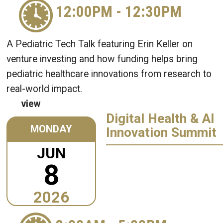
12:00PM
-
12:30PM
A Pediatric Tech Talk featuring Erin Keller on
venture investing and how funding helps bring
pediatric healthcare innovations from research to
real-world impact.
view
Digital Health & AI
MONDAY
Innovation Summit
JUN
8
2026