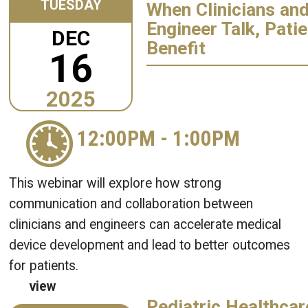
TUESDAY
When Clinicians an
Engineer Talk, Pati
DEC
Benefit
16
2025
12:00PM
-
1:00PM
This webinar will explore how strong
communication and collaboration between
clinicians and engineers can accelerate medical
device development and lead to better outcomes
for patients.
view
Pediatric Healthcar