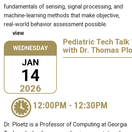
fundamentals of sensing, signal processing, and
machine-learning methods that make objective,
real-world behavior assessment possible.
view
Pediatric Tech Talk
WEDNESDAY
with Dr. Thomas Pl
JAN
14
2026
12:00PM
-
12:30PM
Dr. Ploetz is a Professor of Computing at Georgia