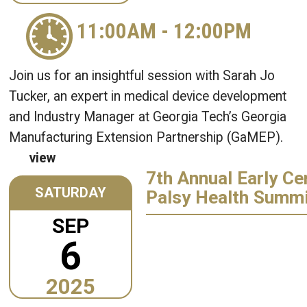
11:00AM
-
12:00PM
Join us for an insightful session with Sarah Jo
Tucker, an expert in medical device development
and Industry Manager at Georgia Tech’s Georgia
Manufacturing Extension Partnership (GaMEP).
view
7th Annual Early Ce
SATURDAY
Palsy Health Summ
SEP
6
2025