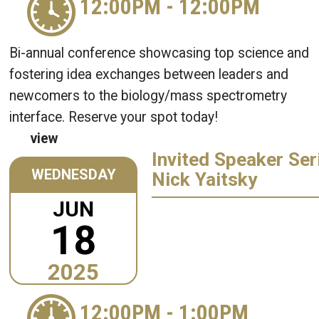
12:00PM
-
12:00PM
Bi-annual conference showcasing top science and
fostering idea exchanges between leaders and
newcomers to the biology/mass spectrometry
interface. Reserve your spot today!
view
Invited Speaker Ser
WEDNESDAY
Nick Yaitsky
JUN
18
2025
12:00PM
-
1:00PM