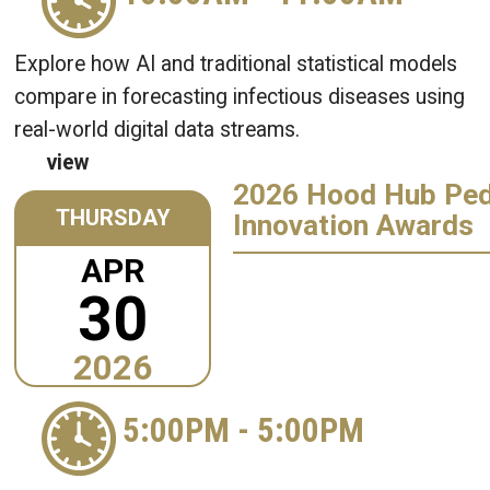
Explore how AI and traditional statistical models
compare in forecasting infectious diseases using
real-world digital data streams.
view
2026 Hood Hub Ped
THURSDAY
Innovation Awards
APR
30
2026
5:00PM
-
5:00PM