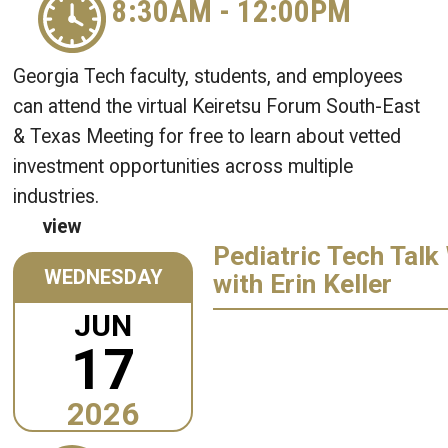
8:30AM
-
12:00PM
Georgia Tech faculty, students, and employees
can attend the virtual Keiretsu Forum South-East
& Texas Meeting for free to learn about vetted
investment opportunities across multiple
industries.
view
Pediatric Tech Talk
WEDNESDAY
with Erin Keller
JUN
17
2026