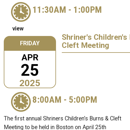
11:30AM
-
1:00PM
view
Shriner's Children's
FRIDAY
Cleft Meeting
APR
25
2025
8:00AM
-
5:00PM
The first annual Shriners Children’s Burns & Cleft
Meeting to be held in Boston on April 25th