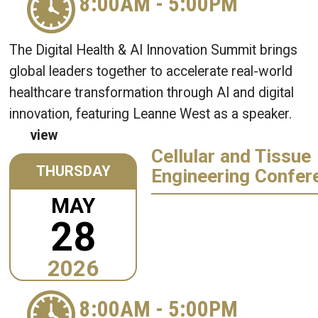
8:00AM
-
5:00PM
The Digital Health & AI Innovation Summit brings
global leaders together to accelerate real-world
healthcare transformation through AI and digital
innovation, featuring Leanne West as a speaker.
view
Cellular and Tissue
THURSDAY
Engineering Confer
MAY
28
2026
8:00AM
-
5:00PM