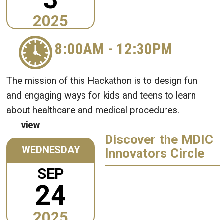
2025
8:00AM
-
12:30PM
The mission of this Hackathon is to design fun
and engaging ways for kids and teens to learn
about healthcare and medical procedures.
view
Discover the MDIC
WEDNESDAY
Innovators Circle
SEP
24
2025