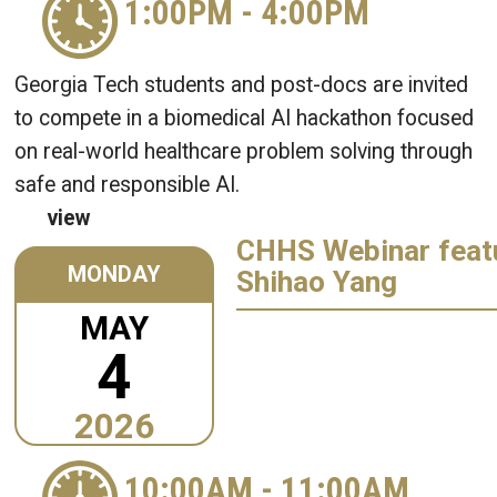
1:00PM
-
4:00PM
Georgia Tech students and post-docs are invited
to compete in a biomedical AI hackathon focused
on real-world healthcare problem solving through
safe and responsible AI.
view
CHHS Webinar featu
MONDAY
Shihao Yang
MAY
4
2026
10:00AM
-
11:00AM