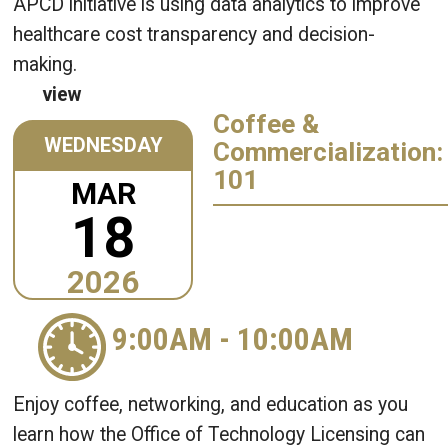
APCD initiative is using data analytics to improve
healthcare cost transparency and decision-
making.
view
Coffee &
WEDNESDAY
Commercialization:
101
MAR
18
2026
9:00AM
-
10:00AM
Enjoy coffee, networking, and education as you
learn how the Office of Technology Licensing can