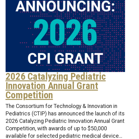
2026 Catalyzing Pediatric
Innovation Annual Grant
Competition
The Consortium for Technology & Innovation in
Pediatrics (CTIP) has announced the launch of its
2026 Catalyzing Pediatric Innovation Annual Grant
Competition, with awards of up to $50,000
available for selected pediatric medical device…