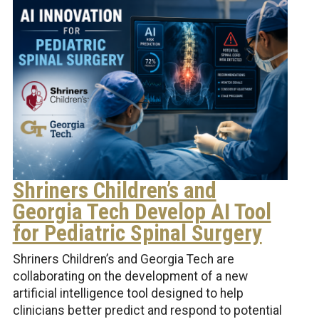
Shriners Children’s and
Georgia Tech Develop AI Tool
for Pediatric Spinal Surgery
Shriners Children’s and Georgia Tech are
collaborating on the development of a new
artificial intelligence tool designed to help
clinicians better predict and respond to potential