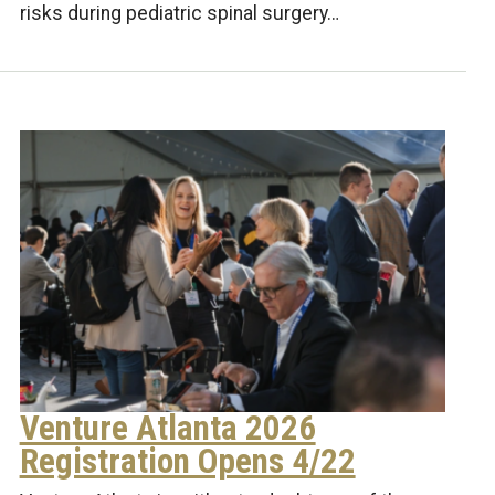
risks during pediatric spinal surgery…
Venture Atlanta 2026
Registration Opens 4/22