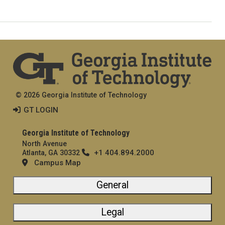
© 2026 Georgia Institute of Technology
GT LOGIN
Georgia Institute of Technology
North Avenue
+1 404.894.2000
Atlanta, GA 30332
Campus Map
General
Legal