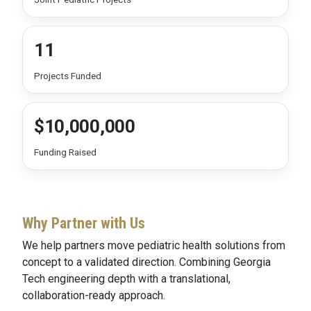
11
Projects Funded
$10,000,000
Funding Raised
Why Partner with Us
We help partners move pediatric health solutions from
concept to a validated direction. Combining Georgia
Tech engineering depth with a translational,
collaboration-ready approach.