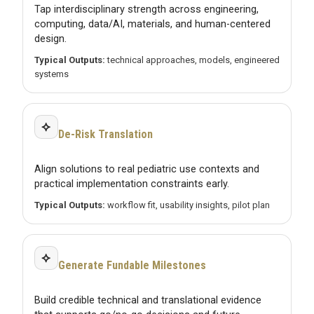
Tap interdisciplinary strength across engineering,
computing, data/AI, materials, and human-centered
design.
Typical Outputs:
technical approaches, models, engineered
systems
⟡
De-Risk Translation
Align solutions to real pediatric use contexts and
practical implementation constraints early.
Typical Outputs:
workflow fit, usability insights, pilot plan
⟡
Generate Fundable Milestones
Build credible technical and translational evidence