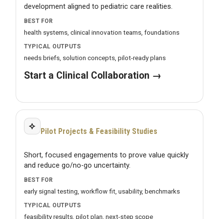
development aligned to pediatric care realities.
BEST FOR
health systems, clinical innovation teams, foundations
TYPICAL OUTPUTS
needs briefs, solution concepts, pilot-ready plans
Start a Clinical Collaboration →
⟡
Pilot Projects & Feasibility Studies
Short, focused engagements to prove value quickly
and reduce go/no-go uncertainty.
BEST FOR
early signal testing, workflow fit, usability, benchmarks
TYPICAL OUTPUTS
feasibility results, pilot plan, next-step scope