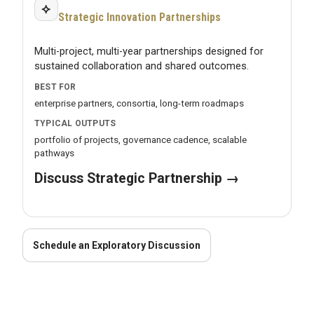
⟡
Strategic Innovation Partnerships
Multi-project, multi-year partnerships designed for
sustained collaboration and shared outcomes.
BEST FOR
enterprise partners, consortia, long-term roadmaps
TYPICAL OUTPUTS
portfolio of projects, governance cadence, scalable
pathways
Discuss Strategic Partnership →
Schedule an Exploratory Discussion