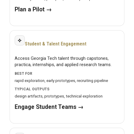
Plan a Pilot →
⟡
Student & Talent Engagement
Access Georgia Tech talent through capstones,
practica, internships, and applied research teams.
BEST FOR
rapid exploration, early prototypes, recruiting pipeline
TYPICAL OUTPUTS
design artifacts, prototypes, technical exploration
Engage Student Teams →