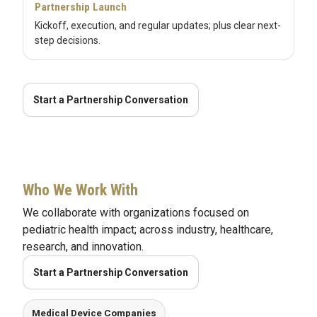
Partnership Launch
Kickoff, execution, and regular updates; plus clear next-
step decisions.
Start a Partnership Conversation
Who We Work With
We collaborate with organizations focused on
pediatric health impact; across industry, healthcare,
research, and innovation.
Start a Partnership Conversation
Medical Device Companies