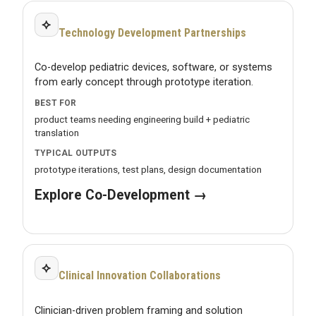
⟡
Technology Development Partnerships
Co-develop pediatric devices, software, or systems
from early concept through prototype iteration.
BEST FOR
product teams needing engineering build + pediatric
translation
TYPICAL OUTPUTS
prototype iterations, test plans, design documentation
Explore Co-Development →
⟡
Clinical Innovation Collaborations
Clinician-driven problem framing and solution