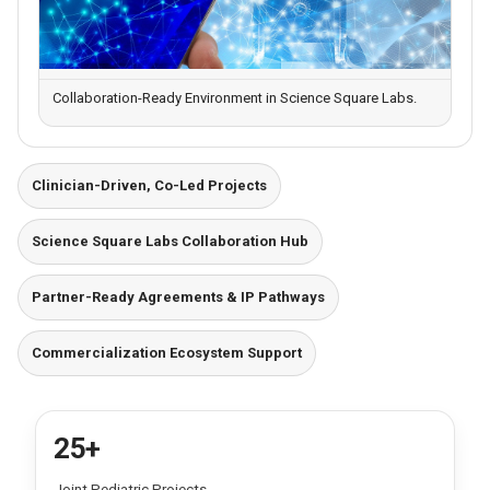
Collaboration-Ready Environment in Science Square Labs.
Clinician-Driven, Co-Led Projects
Science Square Labs Collaboration Hub
Partner-Ready Agreements & IP Pathways
Commercialization Ecosystem Support
25+
Joint Pediatric Projects