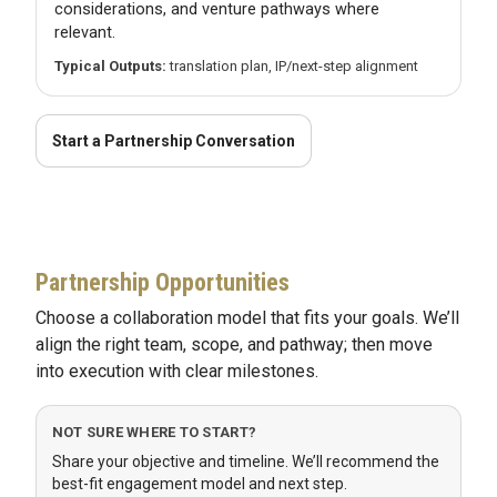
considerations, and venture pathways where
relevant.
Typical Outputs:
translation plan, IP/next-step alignment
Start a Partnership Conversation
Partnership Opportunities
Choose a collaboration model that fits your goals. We’ll
align the right team, scope, and pathway; then move
into execution with clear milestones.
NOT SURE WHERE TO START?
Share your objective and timeline. We’ll recommend the
best-fit engagement model and next step.