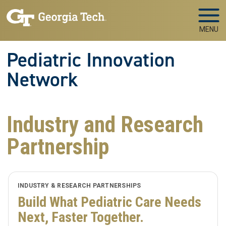
Skip to main navigation
Skip to main content
MENU
Pediatric Innovation
Network
Industry and Research
Partnership
INDUSTRY & RESEARCH PARTNERSHIPS
Build What Pediatric Care Needs
Next, Faster Together.