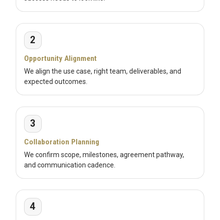
2
Opportunity Alignment
We align the use case, right team, deliverables, and
expected outcomes.
3
Collaboration Planning
We confirm scope, milestones, agreement pathway,
and communication cadence.
4