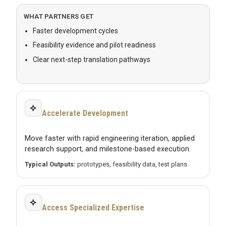
WHAT PARTNERS GET
Faster development cycles
Feasibility evidence and pilot readiness
Clear next-step translation pathways
⟡
Accelerate Development
Move faster with rapid engineering iteration, applied
research support, and milestone-based execution.
Typical Outputs:
prototypes, feasibility data, test plans
⟡
Access Specialized Expertise