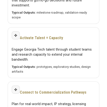
that supports go/no-go decisions and future
investment.
Typical Outputs:
milestone roadmap, validation-ready
scope
⟡
Activate Talent + Capacity
Engage Georgia Tech talent through student teams
and research capacity to extend your internal
bandwidth.
Typical Outputs:
prototypes, exploratory studies, design
artifacts
⟡
Connect to Commercialization Pathways
Plan for real-world impact; IP strategy, licensing