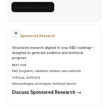
Get matched to a model
⟡
Sponsored Research
Structured research aligned to your R&D roadmap—
designed to generate evidence and technical
progress.
BEST FOR
R&D programs, validation studies, new methods
TYPICAL OUTPUTS
data packages, prototypes, technical reports
Discuss Sponsored Research →