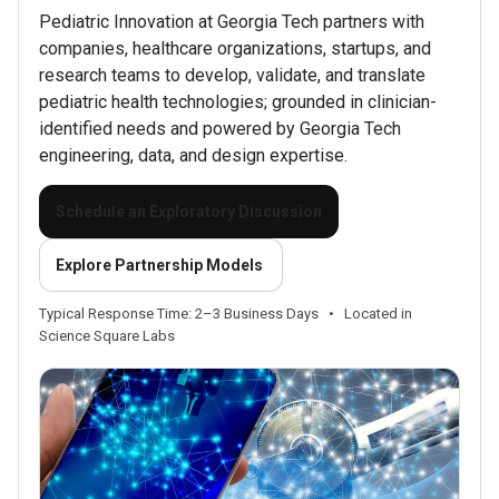
Pediatric Innovation at Georgia Tech partners with
companies, healthcare organizations, startups, and
research teams to develop, validate, and translate
pediatric health technologies; grounded in clinician-
identified needs and powered by Georgia Tech
engineering, data, and design expertise.
Schedule an Exploratory Discussion
Explore Partnership Models
Typical Response Time: 2–3 Business Days
•
Located in
Science Square Labs