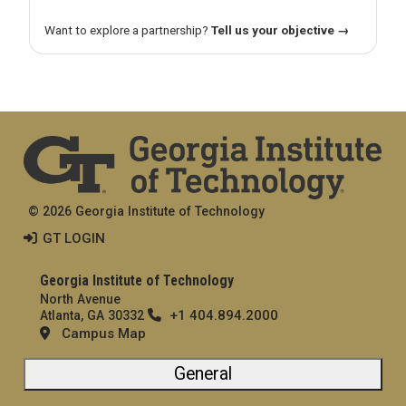
Want to explore a partnership?
Tell us your objective →
© 2026 Georgia Institute of Technology
GT LOGIN
Georgia Institute of Technology
North Avenue
+1 404.894.2000
Atlanta, GA 30332
Campus Map
General