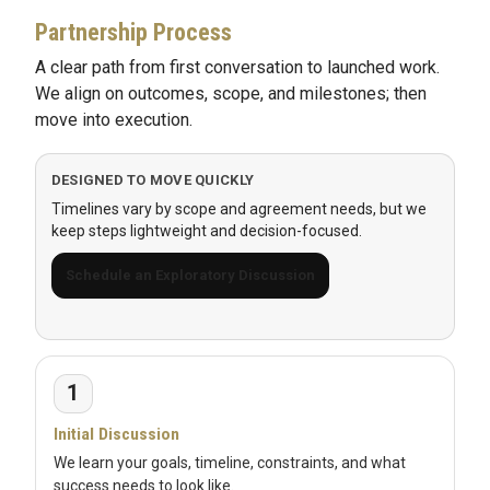
Partnership Process
A clear path from first conversation to launched work.
We align on outcomes, scope, and milestones; then
move into execution.
DESIGNED TO MOVE QUICKLY
Timelines vary by scope and agreement needs, but we
keep steps lightweight and decision-focused.
Schedule an Exploratory Discussion
1
Initial Discussion
We learn your goals, timeline, constraints, and what
success needs to look like.