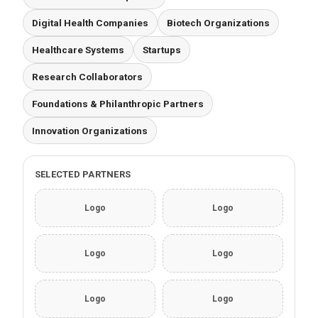
Digital Health Companies
Biotech Organizations
Healthcare Systems
Startups
Research Collaborators
Foundations & Philanthropic Partners
Innovation Organizations
SELECTED PARTNERS
Logo
Logo
Logo
Logo
Logo
Logo